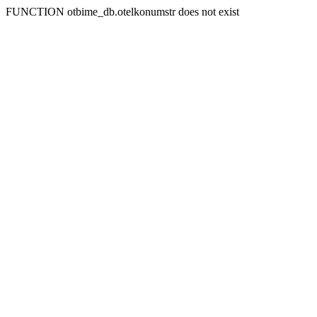
FUNCTION otbime_db.otelkonumstr does not exist