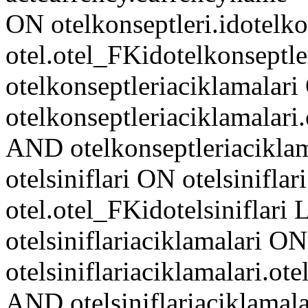
ON otelkonseptleri.idotelko
otel.otel_FKidotelkonseptl
otelkonseptleriaciklamalar
otelkonseptleriaciklamalari
AND otelkonseptleriacikl
otelsiniflari ON otelsiniflari
otel.otel_FKidotelsiniflar
otelsiniflariaciklamalari ON
otelsiniflariaciklamalari.ote
AND otelsiniflariaciklam