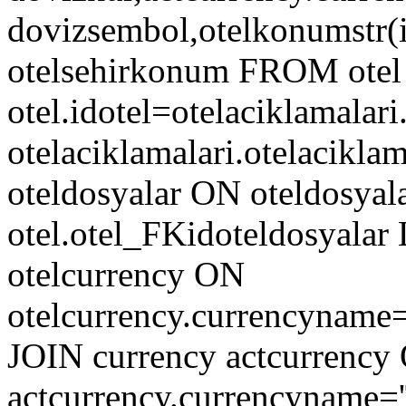
dovizsembol,otelkonumstr(ido
otelsehirkonum FROM otel
otel.idotel=otelaciklamalar
otelaciklamalari.otelacik
oteldosyalar ON oteldosyala
otel.otel_FKidoteldosyala
otelcurrency ON
otelcurrency.currencyname
JOIN currency actcurrency
actcurrency.currencyname=