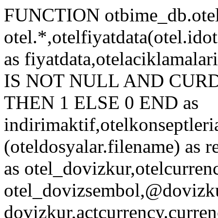
FUNCTION otbime_db.otelf
otel.*,otelfiyatdata(otel.idot
as fiyatdata,otelaciklamal
IS NOT NULL AND CURDATE
THEN 1 ELSE 0 END as
indirimaktif,otelkonseptleri
(oteldosyalar.filename) as r
as otel_dovizkur,otelcurren
otel_dovizsembol,@dovizkur
dovizkur,actcurrency.curren