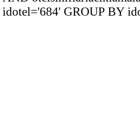
idotel='684' GROUP BY ido