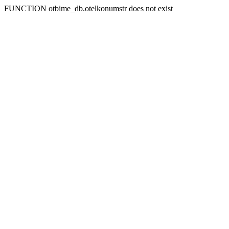
FUNCTION otbime_db.otelkonumstr does not exist