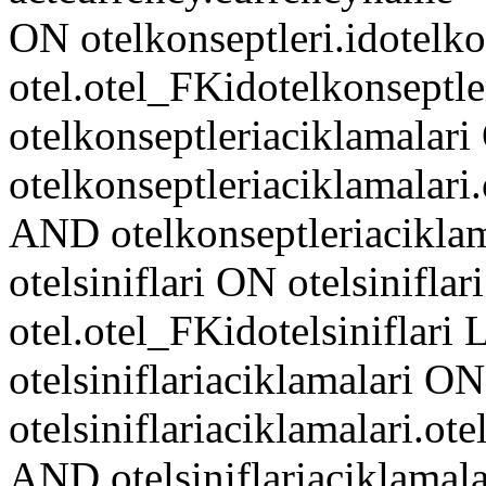
ON otelkonseptleri.idotelko
otel.otel_FKidotelkonseptl
otelkonseptleriaciklamalar
otelkonseptleriaciklamalari
AND otelkonseptleriacikl
otelsiniflari ON otelsiniflari
otel.otel_FKidotelsiniflar
otelsiniflariaciklamalari ON
otelsiniflariaciklamalari.ote
AND otelsiniflariaciklam