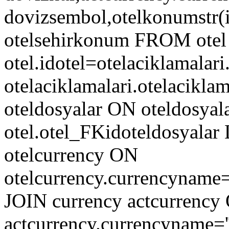
dovizsembol,otelkonumstr(ido
otelsehirkonum FROM otel
otel.idotel=otelaciklamalar
otelaciklamalari.otelacik
oteldosyalar ON oteldosyala
otel.otel_FKidoteldosyala
otelcurrency ON
otelcurrency.currencyname
JOIN currency actcurrency
actcurrency.currencyname=