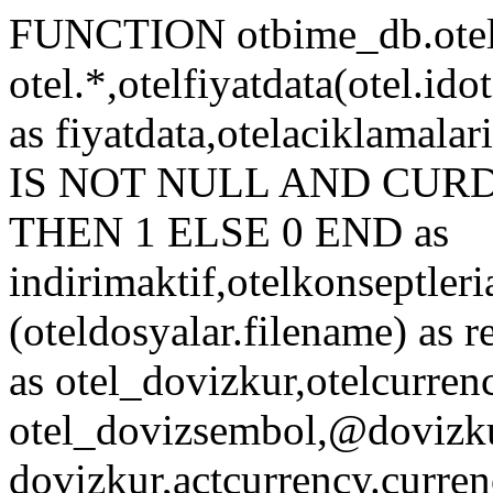
FUNCTION otbime_db.otelf
otel.*,otelfiyatdata(otel.idot
as fiyatdata,otelaciklamal
IS NOT NULL AND CURDATE
THEN 1 ELSE 0 END as
indirimaktif,otelkonseptleri
(oteldosyalar.filename) as r
as otel_dovizkur,otelcurren
otel_dovizsembol,@dovizkur
dovizkur,actcurrency.curren