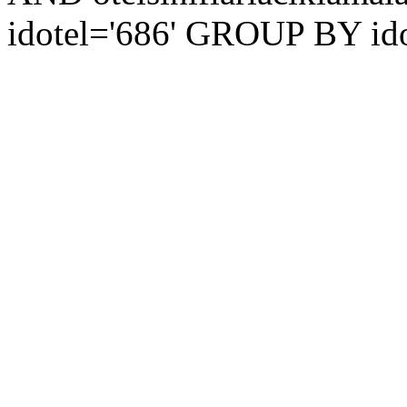
idotel='686' GROUP BY ido